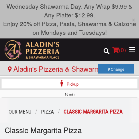
Wednesday Shawarma Day. Any Wrap $9.99 &
Any Platter $12.99.
×
Enjoy 20% off Pizza, Pasta, Shawarma & Calzone
on Mondays and Tuesdays!
(
0
)
Aladin's Pizzeria & Shawarma Place -
Change
Portage Ave
Pickup
Order Online
15 min
Location
OUR MENU
PIZZA
CLASSIC MARGARITA PIZZA
Login
Classic Margarita Pizza
Registration