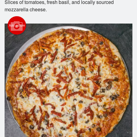
Slices of tomatoes, fresh basil, and locally sourced
mozzarella cheese.
Cart (0)
Add picture
Search