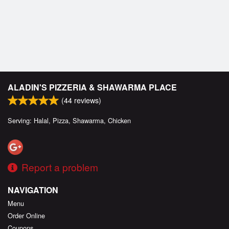
ALADIN'S PIZZERIA & SHAWARMA PLACE
(
44
reviews)
Serving: Halal, Pizza, Shawarma, Chicken
Report a problem
NAVIGATION
Menu
Order Online
Coupons