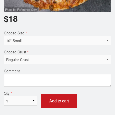
Photo for Reference Only
$
18
Choose Size
*
Choose Crust
*
Comment
Qty
*
Add to cart