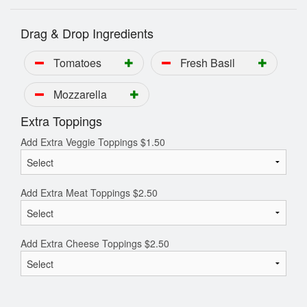
Drag & Drop Ingredients
Tomatoes
Fresh Basil
Mozzarella
Extra Toppings
Add Extra Veggie Toppings
$
1.50
Add Extra Meat Toppings
$
2.50
Add Extra Cheese Toppings
$
2.50