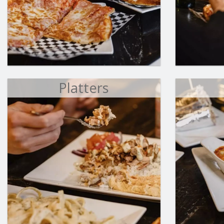
Platters