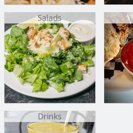
Salads
Drinks