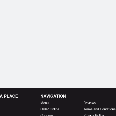
MA PLACE
NAVIGATION
Menu
Reviews
Order Online
Terms and Conditions
Coupons
Privacy Policy