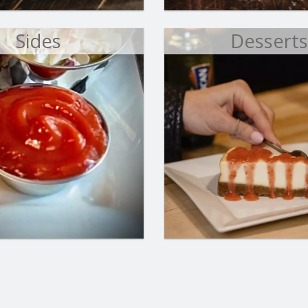
Sides
Dessert