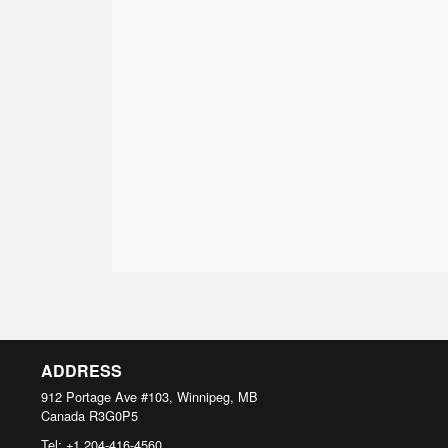
ADDRESS
912 Portage Ave #103, Winnipeg, MB
Canada
R3G0P5
Tel:
+1 204-416-4560