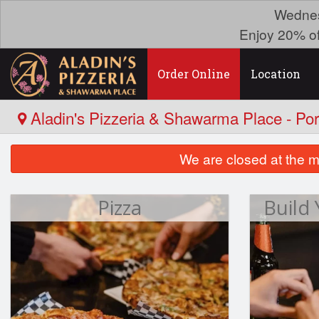
Wednes
Enjoy 20% o
Order Online
Location
Aladin's Pizzeria & Shawarma Place - Po
We are closed at the m
Pizza
Build