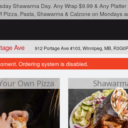
day Shawarma Day. Any Wrap $9.99 & Any Platter 
ff Pizza, Pasta, Shawarma & Calzone on Mondays a
rtage Ave
912 Portage Ave #103, Winnipeg, MB, R3G0
oment. Ordering system is disabled.
 Your Own Pizza
Shawarm