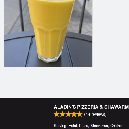
ALADIN'S PIZZERIA & SHAWAR
(
44
reviews)
Serving: Halal, Pizza, Shawarma, Chicken