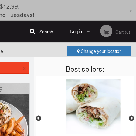
$12.99.
×
nd Tuesdays!
Login
Search
Cart (0)
P5
Change your location
Registration
×
Best sellers:
a