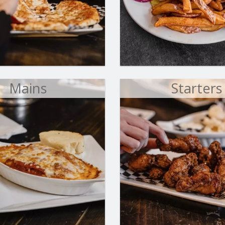
Aladin's Special Pizza
Falafel Wr
$18.00
$11.00
Mains
Starters