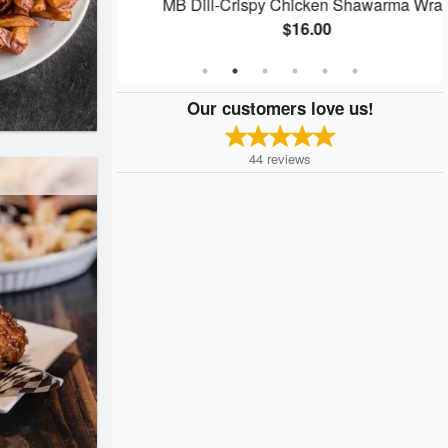
ap
MB Dill-Crispy Chicken Shawarma Wrap
$16.00
Our customers love us!
44
reviews