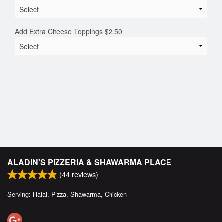
Add Extra Cheese Toppings
$
2.50
ALADIN'S PIZZERIA & SHAWARMA PLACE
(
44
reviews)
Serving: Halal, Pizza, Shawarma, Chicken