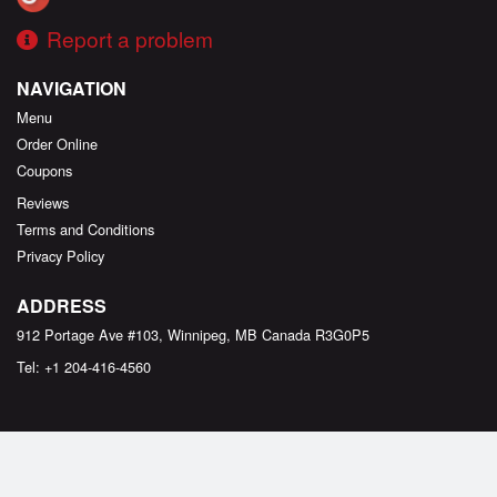
Report a problem
NAVIGATION
Menu
Order Online
Coupons
Reviews
Terms and Conditions
Privacy Policy
ADDRESS
912 Portage Ave #103, Winnipeg, MB
Canada
R3G0P5
Tel:
+1 204-416-4560
Copyright © 2026, all rights reserved
Aladin's Pizzeria & Shawarma Place - Portage Ave