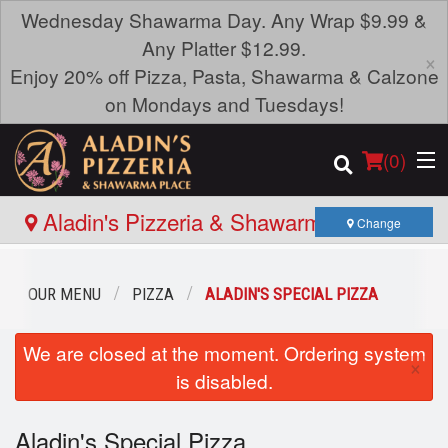
Wednesday Shawarma Day. Any Wrap $9.99 &
Any Platter $12.99.
×
Enjoy 20% off Pizza, Pasta, Shawarma & Calzone
on Mondays and Tuesdays!
(
0
)
Aladin's Pizzeria & Shawarma Place -
Change
Portage Ave
Order Online
OUR MENU
PIZZA
ALADIN'S SPECIAL PIZZA
Location
We are closed at the moment. Ordering system
×
is disabled.
Login
Aladin's Special Pizza
Registration