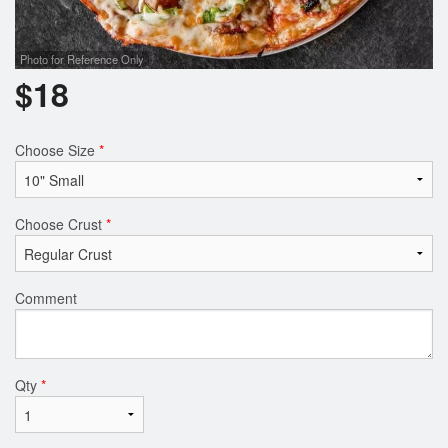
Photo for Reference Only
$
18
Choose Size
*
Choose Crust
*
Comment
Qty
*