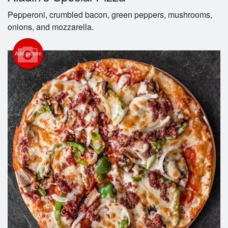
Pepperoni, crumbled bacon, green peppers, mushrooms,
Cart (0)
onions, and mozzarella.
Add picture
Search