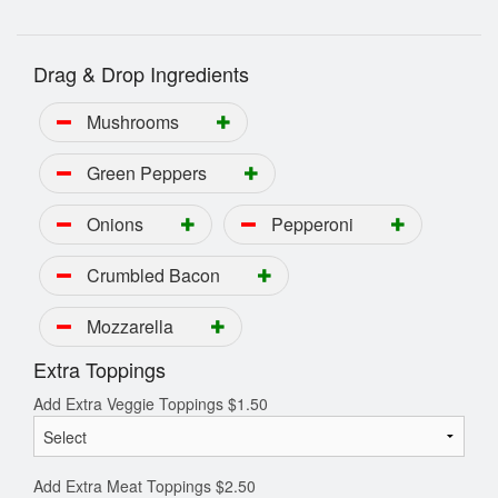
Drag & Drop Ingredients
Mushrooms
Green Peppers
Onions
Pepperoni
Crumbled Bacon
Mozzarella
Extra Toppings
Add Extra Veggie Toppings
$
1.50
Add Extra Meat Toppings
$
2.50