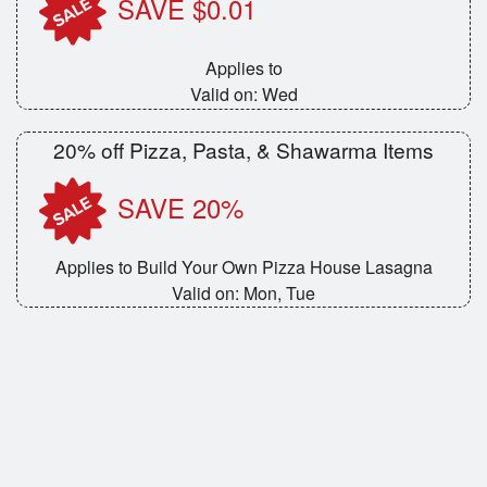
SAVE $0.01
Applies to
Valid on: Wed
20% off Pizza, Pasta, & Shawarma Items
SAVE 20%
Applies to Build Your Own Pizza House Lasagna
Valid on: Mon, Tue