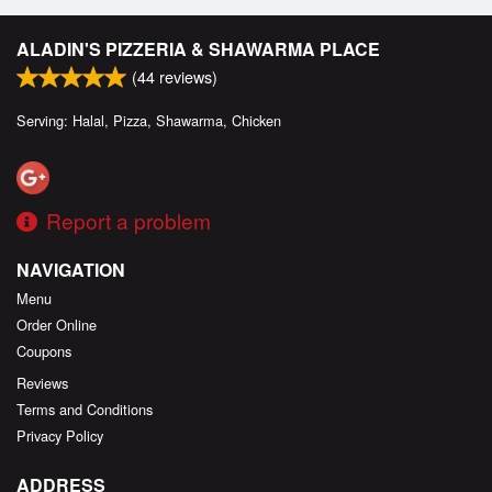
ALADIN'S PIZZERIA & SHAWARMA PLACE
(
44
reviews)
Serving: Halal, Pizza, Shawarma, Chicken
Report a problem
NAVIGATION
Menu
Order Online
Coupons
Reviews
Terms and Conditions
Privacy Policy
ADDRESS