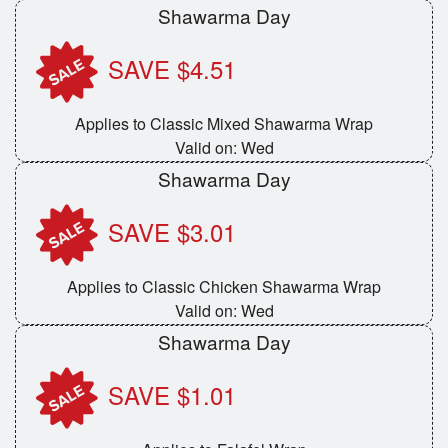
Shawarma Day
Cart (0)
SAVE $4.51
Search
Applies to Classic Mixed Shawarma Wrap
Valid on: Wed
Shawarma Day
SAVE $3.01
Applies to Classic Chicken Shawarma Wrap
Valid on: Wed
Shawarma Day
SAVE $1.01