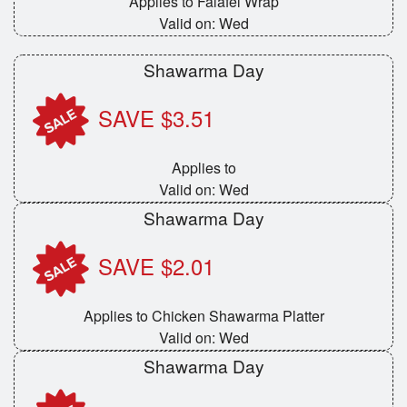
Applies to Falafel Wrap
Valid on: Wed
Shawarma Day
SAVE $3.51
Applies to
Valid on: Wed
Shawarma Day
SAVE $2.01
Applies to Chicken Shawarma Platter
Valid on: Wed
Shawarma Day