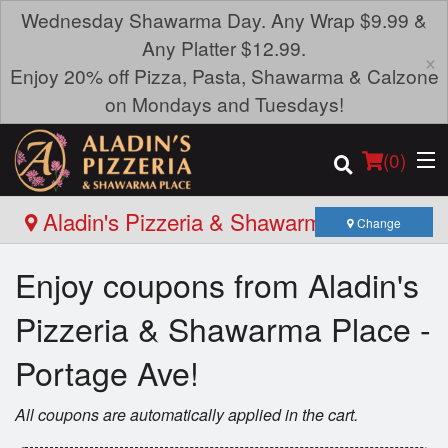
Wednesday Shawarma Day. Any Wrap $9.99 &
Any Platter $12.99.
×
Enjoy 20% off Pizza, Pasta, Shawarma & Calzone
on Mondays and Tuesdays!
(
0
)
Aladin's Pizzeria & Shawarma Place -
Change
Portage Ave
Enjoy coupons from Aladin's
Order Online
Pizzeria & Shawarma Place -
Location
Portage Ave!
Login
All coupons are automatically applied in the cart.
Registration