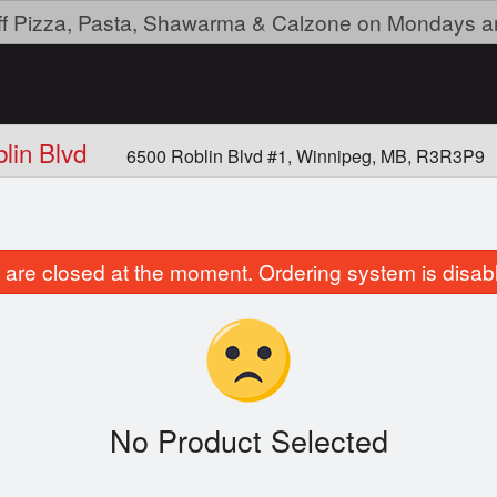
ff Pizza, Pasta, Shawarma & Calzone on Mondays a
blin Blvd
6500 Roblin Blvd #1, Winnipeg, MB, R3R3P9
are closed at the moment. Ordering system is disab
No Product Selected