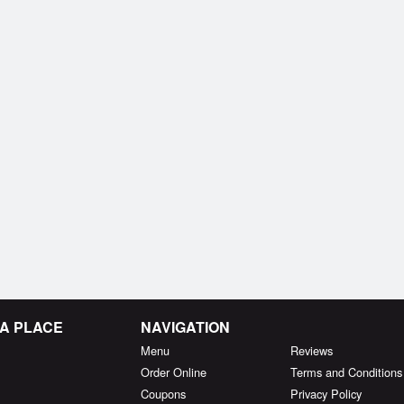
MA PLACE
NAVIGATION
Menu
Reviews
Order Online
Terms and Conditions
Coupons
Privacy Policy