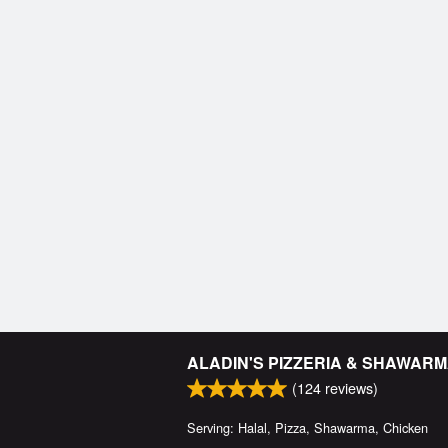
ALADIN'S PIZZERIA & SHAWAR
(
124
reviews)
Serving: Halal, Pizza, Shawarma, Chicken