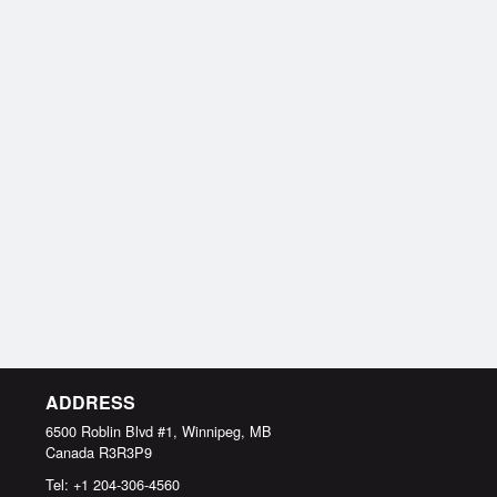
ADDRESS
6500 Roblin Blvd #1, Winnipeg, MB
Canada
R3R3P9
Tel:
+1 204-306-4560