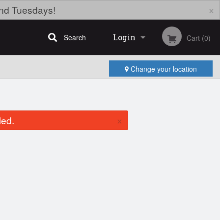
×
nd Tuesdays!
Login
Search
Cart (0)
Change your location
Registration
×
led.