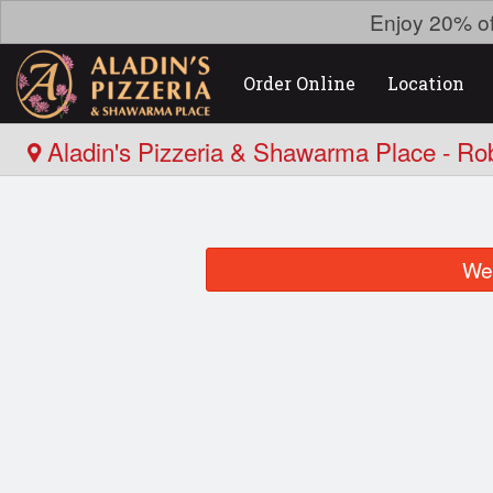
Enjoy 20% o
Order Online
Location
Aladin's Pizzeria & Shawarma Place - Ro
We 