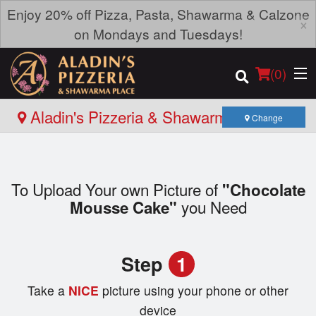
Enjoy 20% off Pizza, Pasta, Shawarma & Calzone
×
on Mondays and Tuesdays!
(
0
)
Aladin's Pizzeria & Shawarma Place -
Change
Roblin Blvd
Order Online
To Upload Your own Picture of
"Chocolate
Location
you Need
Mousse Cake"
Login
Step
1
Registration
Take a
NICE
picture using your phone or other
Cart (0)
device