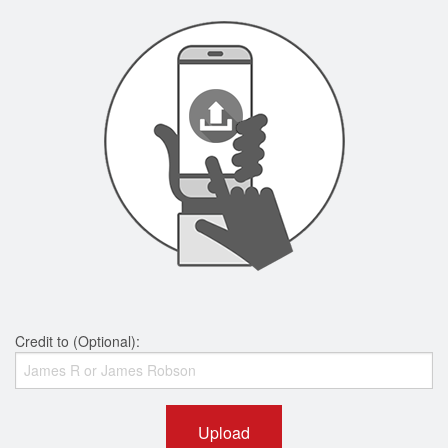
Credit to (Optional):
Upload