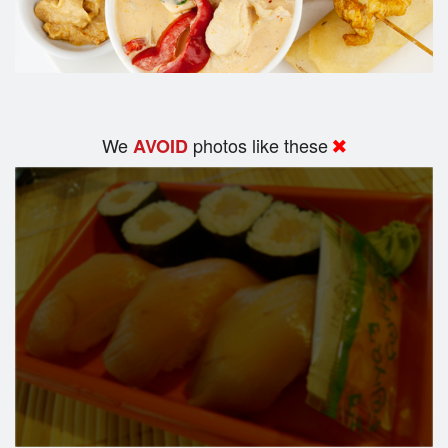
We
photos like these
AVOID