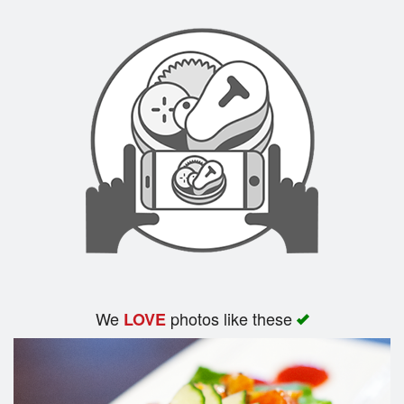
Search
We
photos like these
LOVE