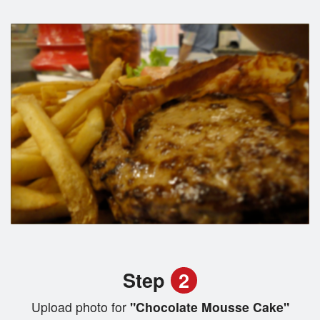
Step
2
Upload photo for
"Chocolate Mousse Cake"