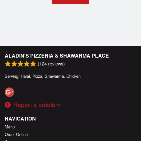
ALADIN'S PIZZERIA & SHAWARMA PLACE
(
124
reviews)
Serving: Halal, Pizza, Shawarma, Chicken
Report a problem
NAVIGATION
Menu
Order Online