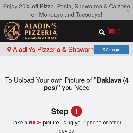
Enjoy 20% off Pizza, Pasta, Shawarma & Calzone
×
on Mondays and Tuesdays!
(
0
)
Aladin's Pizzeria & Shawarma Place -
Change
Roblin Blvd
Order Online
To Upload Your own Picture of
"Baklava (4
Location
you Need
pcs)"
Login
Step
1
Registration
Take a
NICE
picture using your phone or other
Cart (0)
device