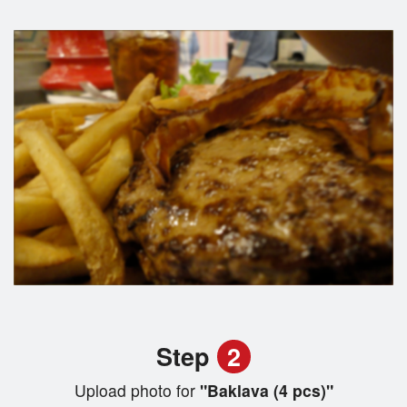
Step
2
Upload photo for
"Baklava (4 pcs)"