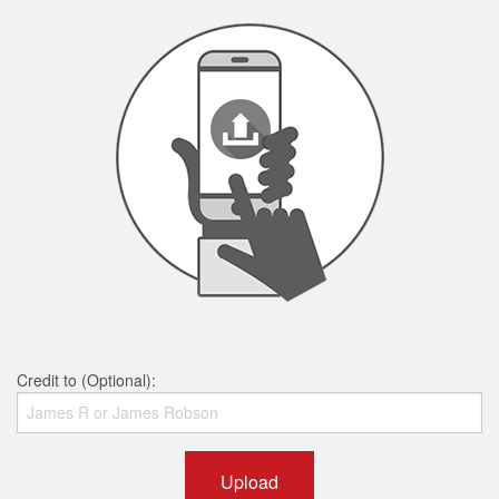
Credit to (Optional):
Upload