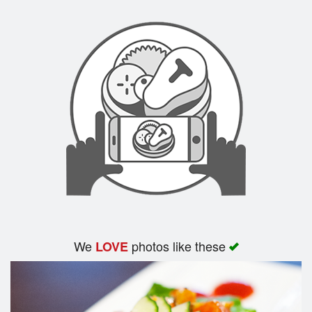
Search
We
photos like these
LOVE