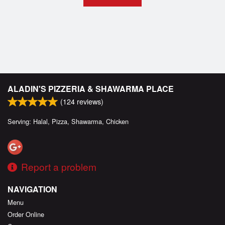
ALADIN'S PIZZERIA & SHAWARMA PLACE
(
124
reviews)
Serving: Halal, Pizza, Shawarma, Chicken
Report a problem
NAVIGATION
Menu
Order Online