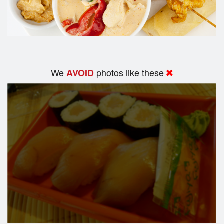
We
photos like these
AVOID